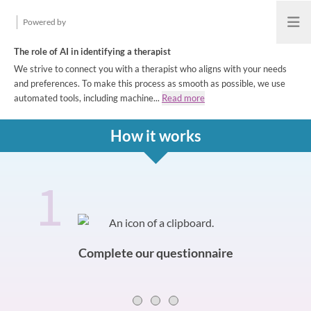
Powered by
Open
The role of AI in identifying a therapist
We strive to connect you with a therapist who aligns with your needs
and preferences. To make this process as smooth as possible, we use
automated tools, including machine...
Read more
How it works
1
How it works
Slide 0 of 3
Complete our questionnaire