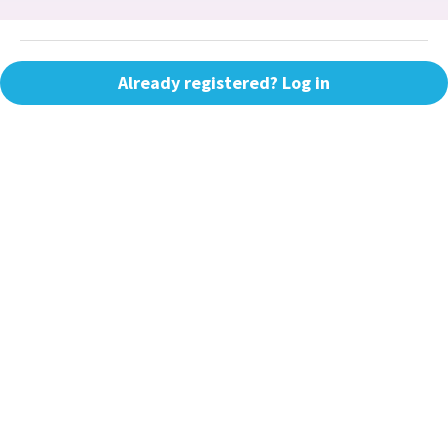
Already registered? Log in