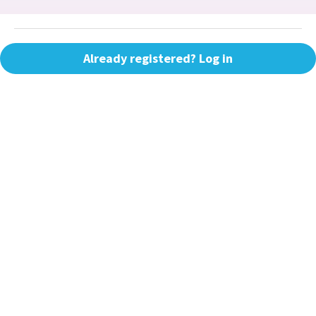
Already registered? Log in