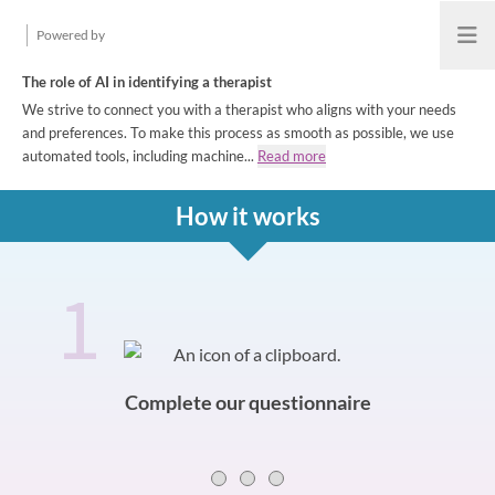
Powered by
Open
The role of AI in identifying a therapist
We strive to connect you with a therapist who aligns with your needs
and preferences. To make this process as smooth as possible, we use
automated tools, including machine...
Read more
How it works
1
How it works
Slide 0 of 3
Complete our questionnaire