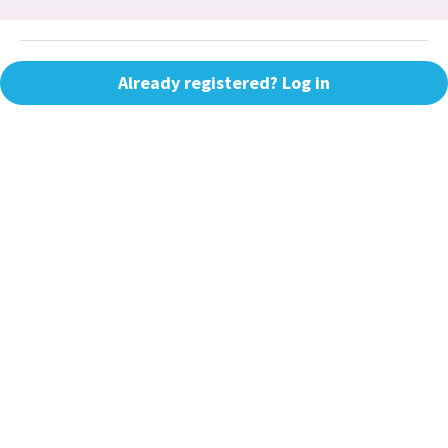
Already registered? Log in