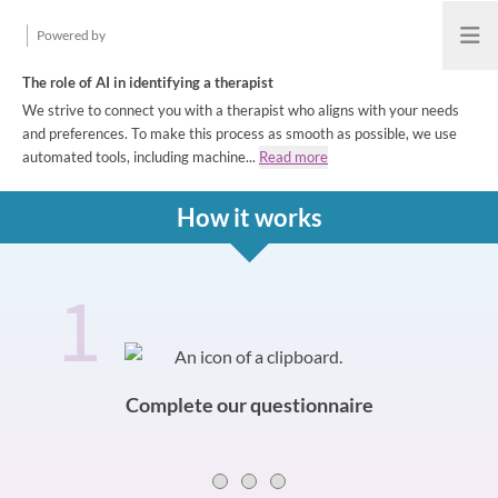
Powered by
Open
The role of AI in identifying a therapist
We strive to connect you with a therapist who aligns with your needs
and preferences. To make this process as smooth as possible, we use
automated tools, including machine...
Read more
How it works
1
How it works
Slide 0 of 3
Complete our questionnaire