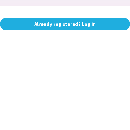
Already registered? Log in