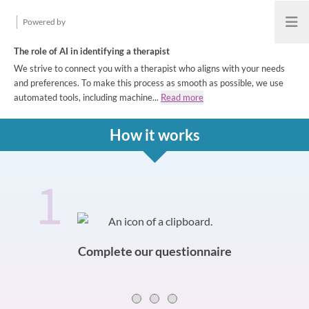
Powered by
Open
The role of AI in identifying a therapist
We strive to connect you with a therapist who aligns with your needs
and preferences. To make this process as smooth as possible, we use
automated tools, including machine...
Read more
How it works
1
How it works
Slide 0 of 3
Complete our questionnaire