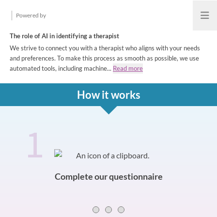
Powered by
Open
The role of AI in identifying a therapist
We strive to connect you with a therapist who aligns with your needs
and preferences. To make this process as smooth as possible, we use
automated tools, including machine...
Read more
How it works
1
How it works
Slide 0 of 3
Complete our questionnaire