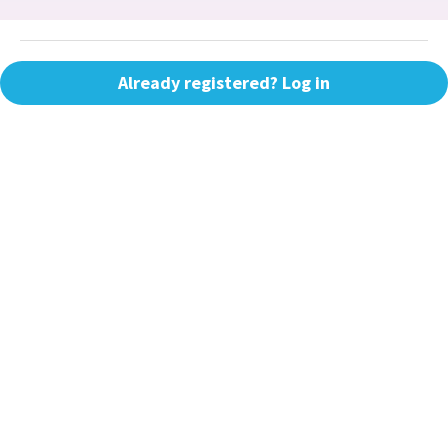
Already registered? Log in