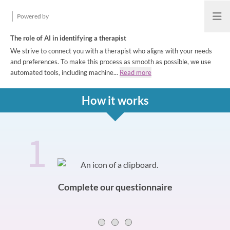
Powered by
Open
The role of AI in identifying a therapist
We strive to connect you with a therapist who aligns with your needs
and preferences. To make this process as smooth as possible, we use
automated tools, including machine...
Read more
How it works
1
How it works
Slide 0 of 3
Complete our questionnaire