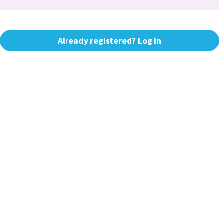
Already registered? Log in