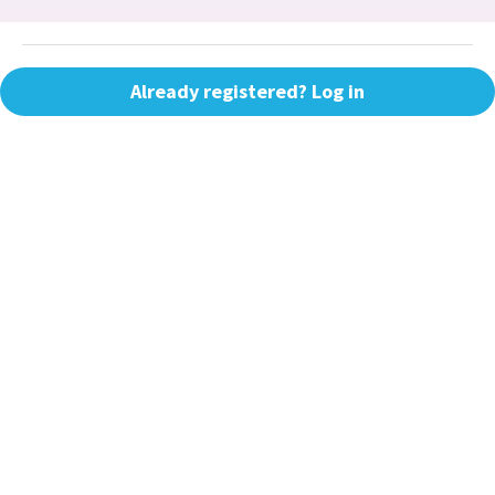
Already registered? Log in