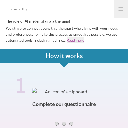
Powered by
Open
The role of AI in identifying a therapist
We strive to connect you with a therapist who aligns with your needs
and preferences. To make this process as smooth as possible, we use
automated tools, including machine...
Read more
How it works
1
How it works
Slide 0 of 3
Complete our questionnaire