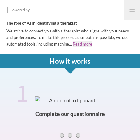
Powered by
Open
The role of AI in identifying a therapist
We strive to connect you with a therapist who aligns with your needs
and preferences. To make this process as smooth as possible, we use
automated tools, including machine...
Read more
How it works
1
How it works
Slide 0 of 3
Complete our questionnaire