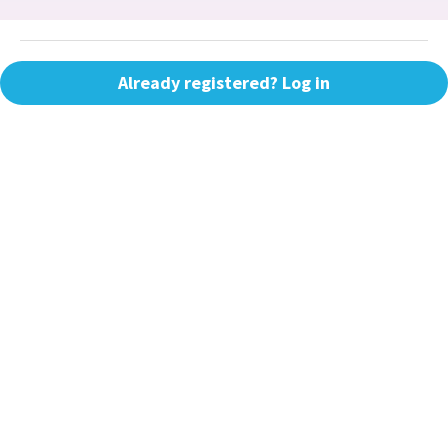
Already registered? Log in