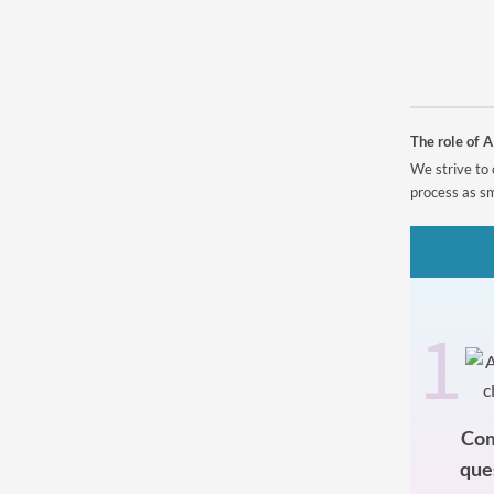
Powered by
The role of A
We strive to 
process as sm
1
Com
que