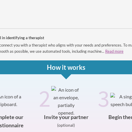
I in identifying a therapist
connect you with a therapist who aligns with your needs and preferences. To m
ooth as possible, we use automated tools, including machine...
Read more
How it works
2
3
plete our
Invite your partner
Begin the
stionnaire
(optional)