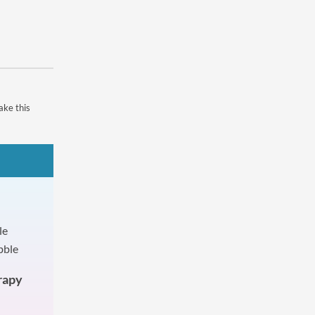
ake this
rapy