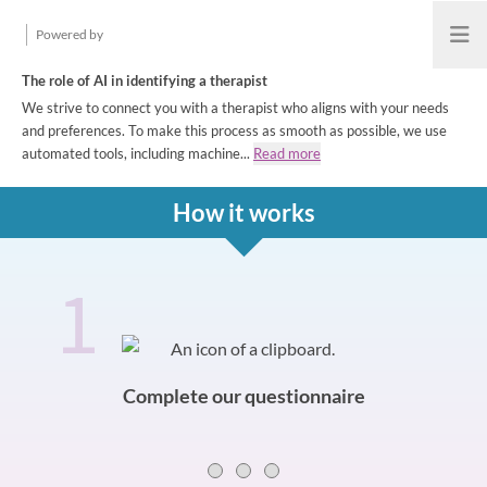
Powered by
Open
The role of AI in identifying a therapist
We strive to connect you with a therapist who aligns with your needs
and preferences. To make this process as smooth as possible, we use
automated tools, including machine...
Read more
How it works
1
How it works
Slide 0 of 3
Complete our questionnaire