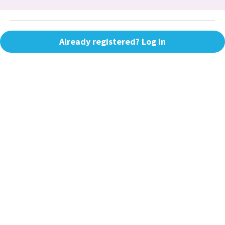
Already registered? Log in