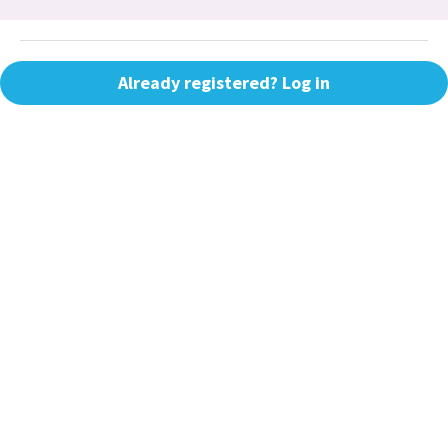
Already registered? Log in