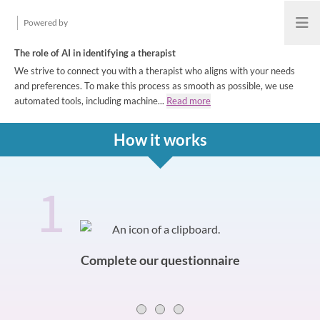
Powered by
Open
The role of AI in identifying a therapist
We strive to connect you with a therapist who aligns with your needs
and preferences. To make this process as smooth as possible, we use
automated tools, including machine...
Read more
How it works
1
How it works
Slide 0 of 3
Complete our questionnaire