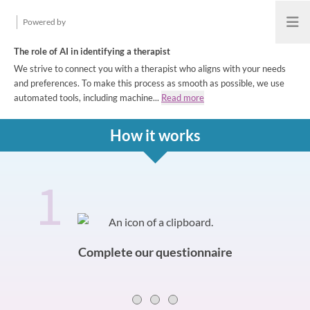
Powered by
Open
The role of AI in identifying a therapist
We strive to connect you with a therapist who aligns with your needs
and preferences. To make this process as smooth as possible, we use
automated tools, including machine...
Read more
How it works
1
How it works
Slide 0 of 3
Complete our questionnaire