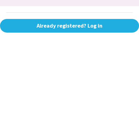
Already registered? Log in