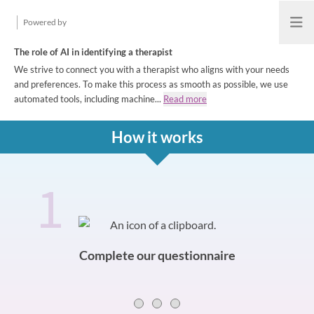
Powered by
Open
The role of AI in identifying a therapist
We strive to connect you with a therapist who aligns with your needs
and preferences. To make this process as smooth as possible, we use
automated tools, including machine...
Read more
How it works
1
How it works
Slide 0 of 3
Complete our questionnaire