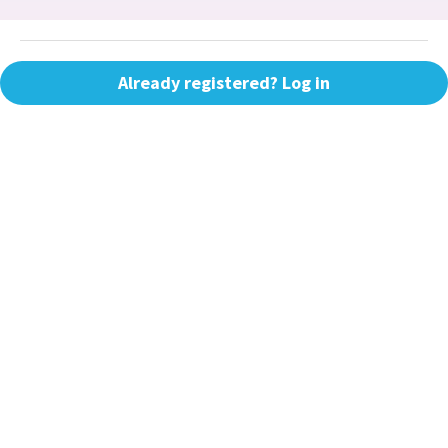
Already registered? Log in