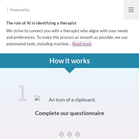
Powered by
Open
The role of AI in identifying a therapist
We strive to connect you with a therapist who aligns with your needs
and preferences. To make this process as smooth as possible, we use
automated tools, including machine...
Read more
How it works
1
How it works
Slide 0 of 3
Complete our questionnaire