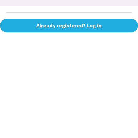
Already registered? Log in