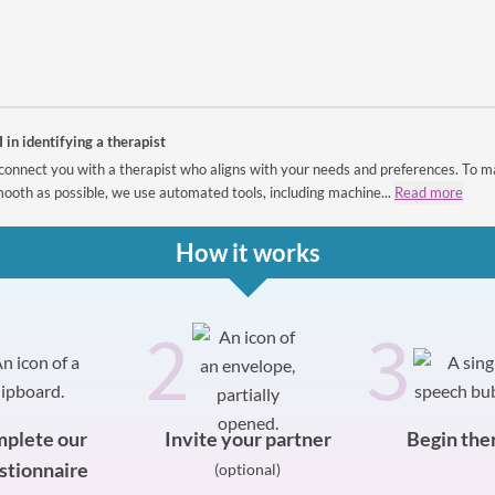
I in identifying a therapist
connect you with a therapist who aligns with your needs and preferences. To m
ooth as possible, we use automated tools, including machine...
Read more
How it works
2
3
plete our
Invite your partner
Begin the
stionnaire
(optional)