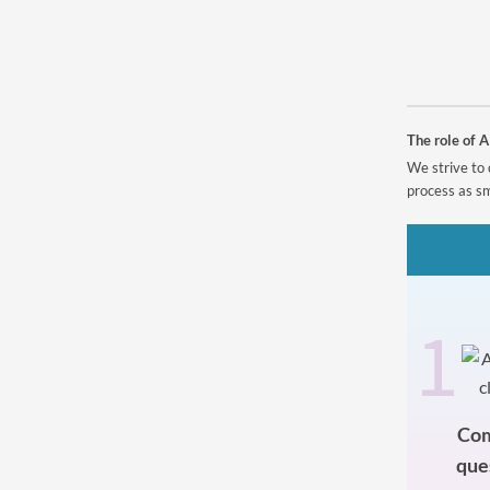
Powered by
The role of A
We strive to 
process as sm
1
Com
que