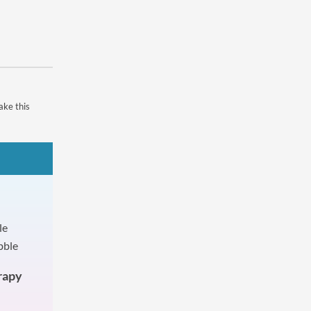
ake this
rapy