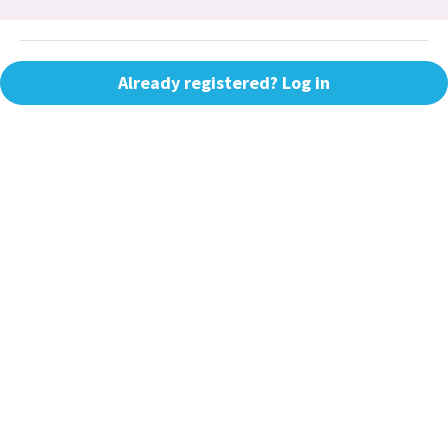
Already registered? Log in