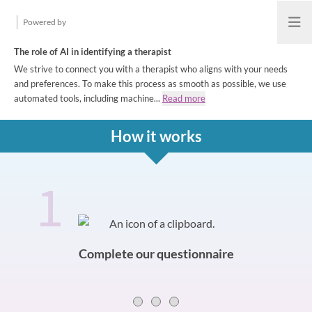
Powered by
Open
The role of AI in identifying a therapist
We strive to connect you with a therapist who aligns with your needs
and preferences. To make this process as smooth as possible, we use
automated tools, including machine...
Read more
How it works
1
How it works
Slide 0 of 3
Complete our questionnaire