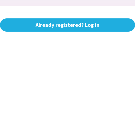
Already registered? Log in