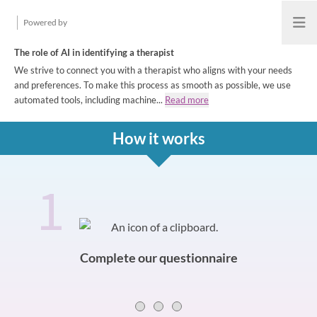
Powered by
Open
The role of AI in identifying a therapist
We strive to connect you with a therapist who aligns with your needs
and preferences. To make this process as smooth as possible, we use
automated tools, including machine...
Read more
How it works
1
How it works
Slide 0 of 3
Complete our questionnaire