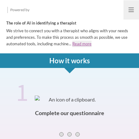
Powered by
Open
The role of AI in identifying a therapist
We strive to connect you with a therapist who aligns with your needs
and preferences. To make this process as smooth as possible, we use
automated tools, including machine...
Read more
How it works
1
How it works
Slide 0 of 3
Complete our questionnaire