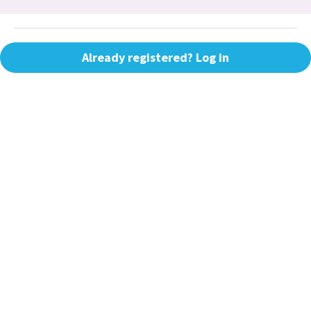
Already registered? Log in