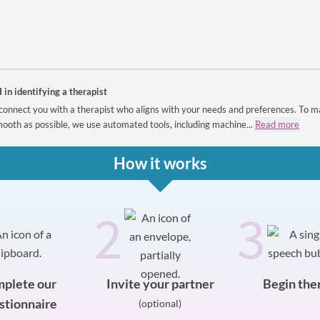
I in identifying a therapist
connect you with a therapist who aligns with your needs and preferences. To m
ooth as possible, we use automated tools, including machine...
Read more
How it works
2
3
plete our
Invite your partner
Begin the
stionnaire
(optional)