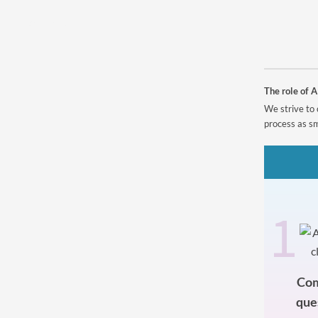
Powered by
The role of A
We strive to 
process as sm
1
Com
que