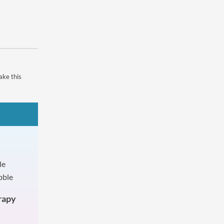
ake this
rapy