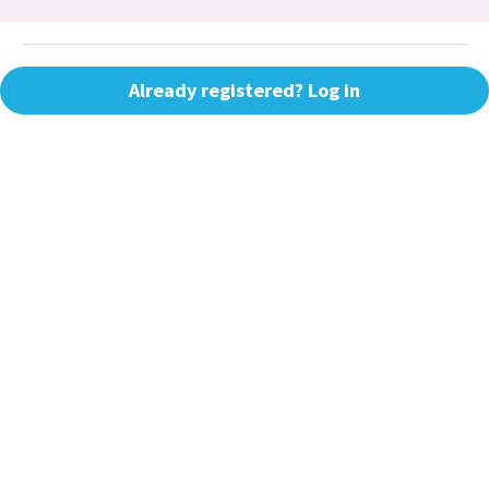
Already registered? Log in