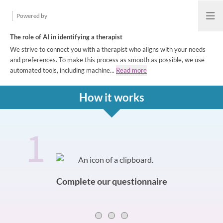
Powered by
Open
The role of AI in identifying a therapist
We strive to connect you with a therapist who aligns with your needs
and preferences. To make this process as smooth as possible, we use
automated tools, including machine...
Read more
How it works
1
How it works
Slide 0 of 3
Complete our questionnaire