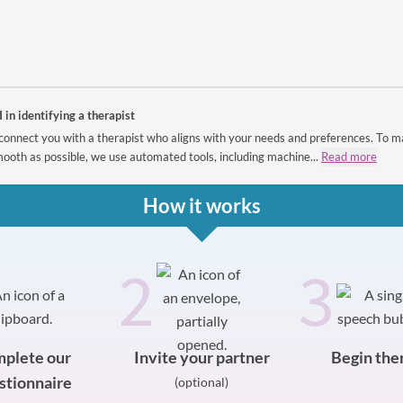
I in identifying a therapist
connect you with a therapist who aligns with your needs and preferences. To m
ooth as possible, we use automated tools, including machine...
Read more
How it works
2
3
plete our
Invite your partner
Begin the
stionnaire
(optional)