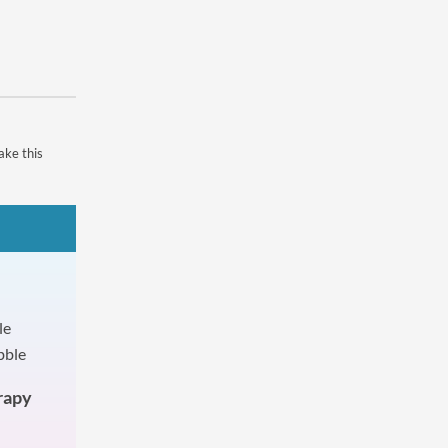
ake this
rapy