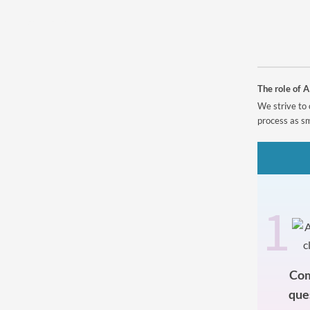
Powered by
The role of A
We strive to 
process as sm
1
Com
que