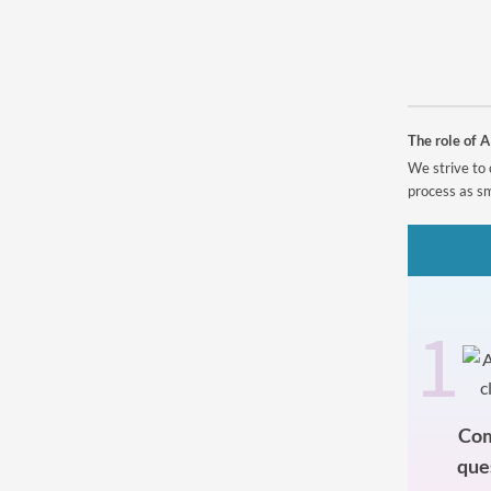
Powered by
The role of A
We strive to 
process as sm
1
Com
que