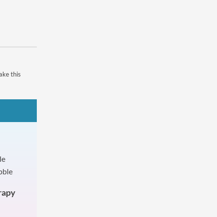
ake this
rapy