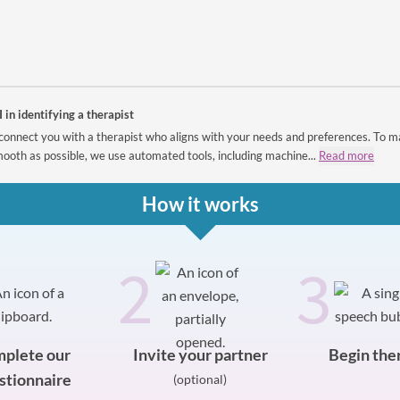
I in identifying a therapist
connect you with a therapist who aligns with your needs and preferences. To m
ooth as possible, we use automated tools, including machine...
Read more
How it works
2
3
plete our
Invite your partner
Begin the
stionnaire
(optional)