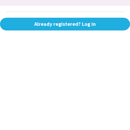
Already registered? Log in