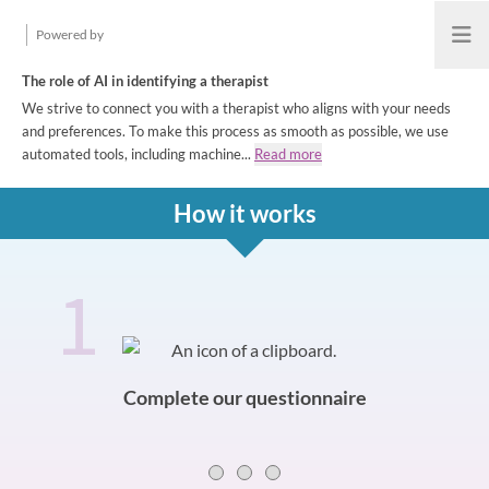
Powered by
Open
The role of AI in identifying a therapist
We strive to connect you with a therapist who aligns with your needs
and preferences. To make this process as smooth as possible, we use
automated tools, including machine...
Read more
How it works
1
How it works
Slide 0 of 3
Complete our questionnaire