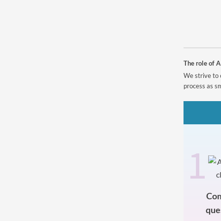
Powered by
The role of A
We strive to 
process as sm
1
Com
que