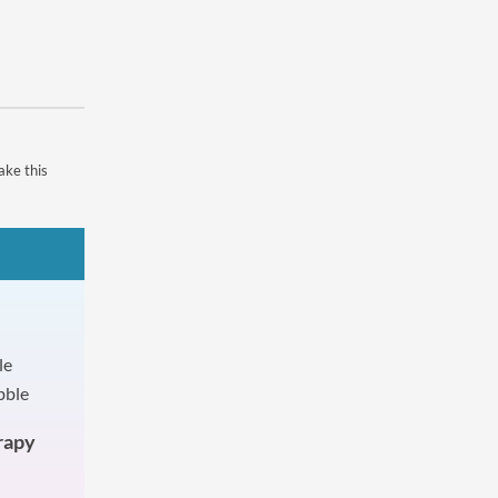
ake this
rapy