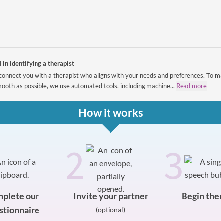
I in identifying a therapist
connect you with a therapist who aligns with your needs and preferences. To m
ooth as possible, we use automated tools, including machine...
Read more
How it works
2
3
plete our
Invite your partner
Begin the
stionnaire
(optional)