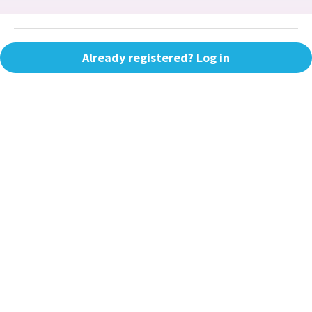
Already registered? Log in