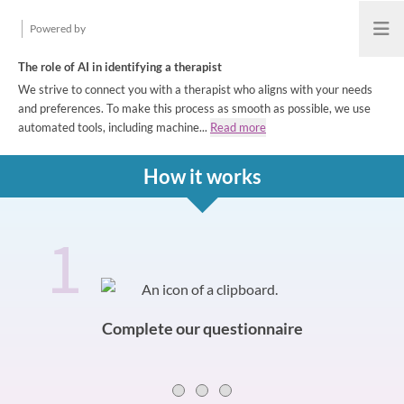
Powered by
Open
The role of AI in identifying a therapist
We strive to connect you with a therapist who aligns with your needs
and preferences. To make this process as smooth as possible, we use
automated tools, including machine...
Read more
How it works
1
How it works
Slide 0 of 3
Complete our questionnaire