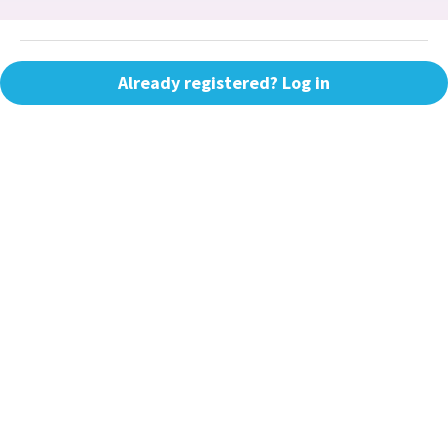
Already registered? Log in