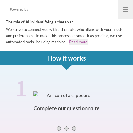
Powered by
Open
The role of AI in identifying a therapist
We strive to connect you with a therapist who aligns with your needs
and preferences. To make this process as smooth as possible, we use
automated tools, including machine...
Read more
How it works
1
How it works
Slide 0 of 3
Complete our questionnaire