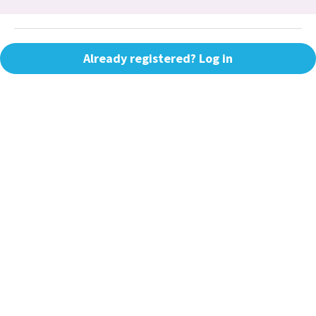
Already registered? Log in