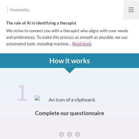
Powered by
Open
The role of AI in identifying a therapist
We strive to connect you with a therapist who aligns with your needs
and preferences. To make this process as smooth as possible, we use
automated tools, including machine...
Read more
How it works
1
How it works
Slide 0 of 3
Complete our questionnaire